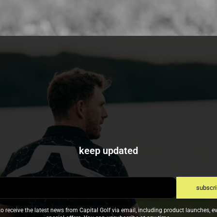
keep updated
subscr
to receive the latest news from Capital Golf via email, including product launches, e