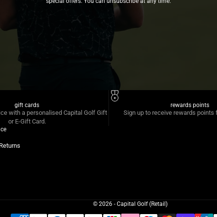
special offers. You can unsubscribe at any time.
gift cards
rewards points
ice with a personalised Capital Golf Gift
Sign up to receive rewards points 
or E-Gift Card.
ice
Returns
© 2026 - Capital Golf (Retail)