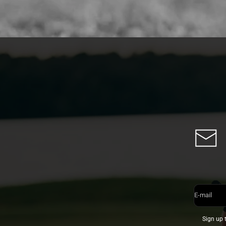
E-mail
Sign up 