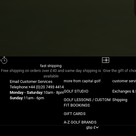
fast shipping
Free shipping on orders over £40 and same day shipping is
Give the gift of cho
available
more from capital golf
customer serv
Email
Customer Services
Telephone:
+44 (0)20 7493 4414
GOLF STUDIO
Exchanges & 
Monday - Saturday:
10am - 8pm
Sunday:
11am - 6pm
GOLF LESSONS / CUSTOM
Shipping
FIT BOOKINGS
GIFT CARDS
A-Z GOLF BRANDS
gbp £
country
albania (gbp £)