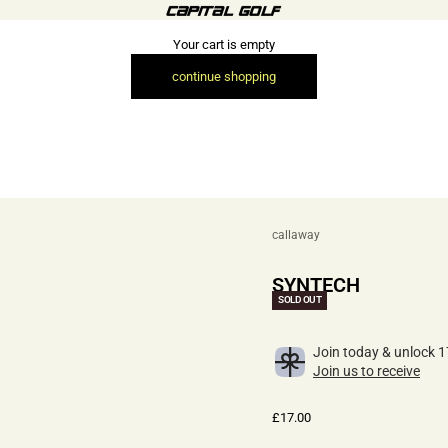
Capital Golf (Retail)
Your cart is empty
continue shopping
callaway
SYNTECH
SOLD OUT
Join today & unlock 1
Join us to receive
Sale price
£17.00