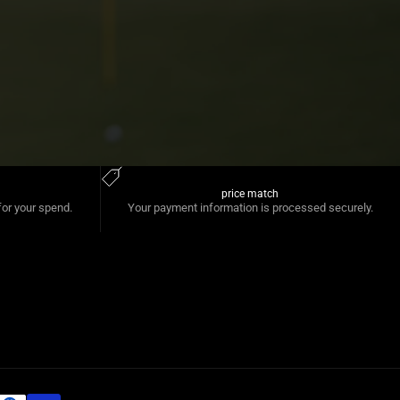
price match
for your spend.
Your payment information is processed securely.