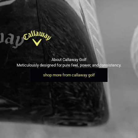
About Callaway Golf
Meticulously designed for pure feel, power, and consistency.
shop more from callaway golf