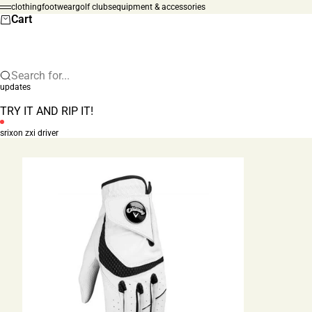
Skip to content
clothing
footwear
golf clubs
equipment & accessories
Menu
Cart
Search for...
updates
TRY IT AND RIP IT!
srixon zxi driver