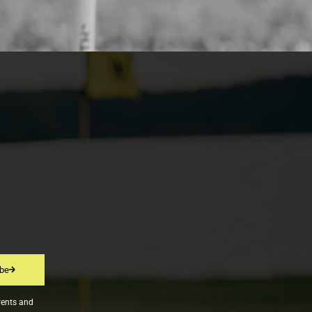
ibe
vents and