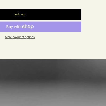
sold out
More payment options