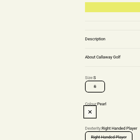
Description
About Callaway Golf
Size:
S
S
Colour:
Pearl
Pearl
Dexterity:
Right Handed Player
Right Handed Player