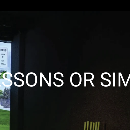
ESSONS OR SIM