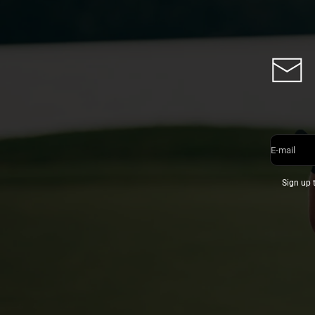
E-mail
Sign up 