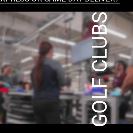
CUSTOM GOLF CLUBS