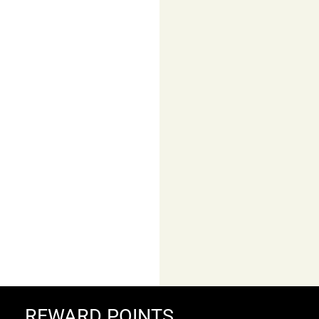
Colour
lightning
FALKE
Cool Kick Unisex Short
REWARD POINTS