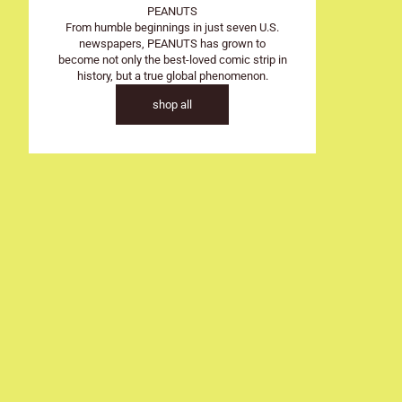
SOLD OUT
PEANUTS
From humble beginnings in just seven U.S.
newspapers, PEANUTS has grown to
become not only the best-loved comic strip in
history, but a true global phenomenon.
shop all
Colour
Blue
CMC Design
Snoopy - Pean