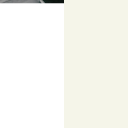
Colour
Navy
FALKE
GO2