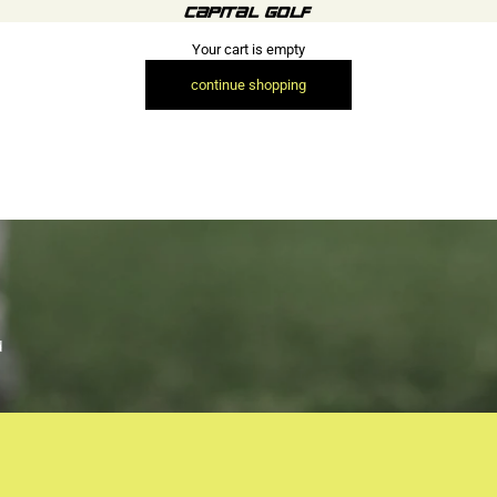
Capital Golf (Retail)
Your cart is empty
continue shopping
d