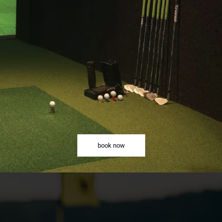
book now