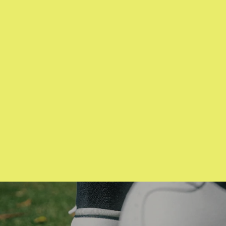
CMC Design
Snoopy Red B