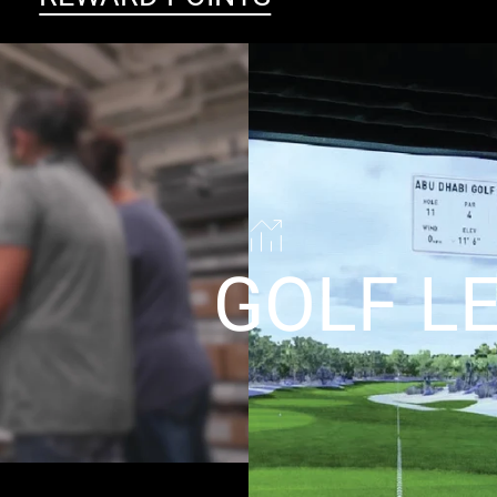
GOLF L