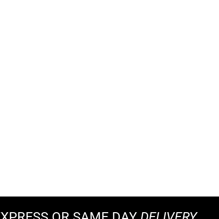
EXPRESS OR SAME DAY
DELIVERY