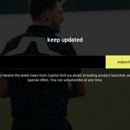
keep updated
subscr
to receive the latest news from Capital Golf via email, including product launches, e
special offers. You can unsubscribe at any time.