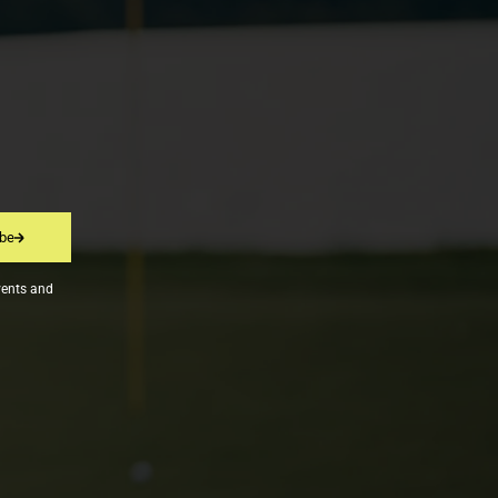
ibe
vents and